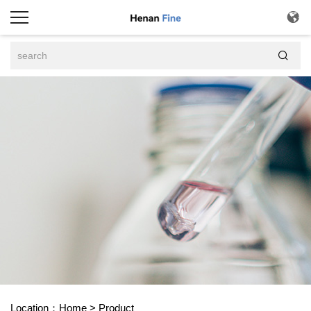


Location：
Home
>
Product