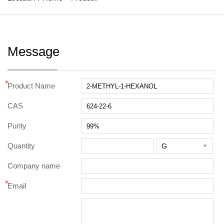
Message
*
Product Name
CAS
Purity
Quantity

Company name
*
Email