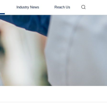

Industry News
Reach Us