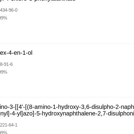
434-96-0
:99%
ex-4-en-1-ol
8-91-6
:99%
no-3-[[4'-[(8-amino-1-hydroxy-3,6-disulpho-2-napht
nyl]-4-yl]azo]-5-hydroxynaphthalene-2,7-disulphoni
221-64-1
:99%