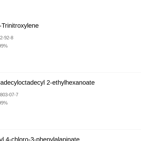
-Trinitroxylene
2-92-8
:99%
radecyloctadecyl 2-ethylhexanoate
803-07-7
:99%
l 4-chloro-3-phenylalaninate