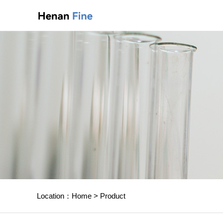
Location：
Home
>
Product