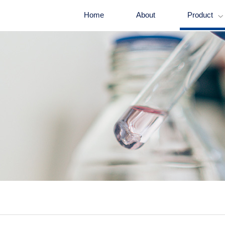
Home
About
Product
