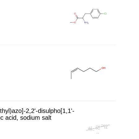
hyl)azo]-2,2'-disulpho[1,1'-
c acid, sodium salt