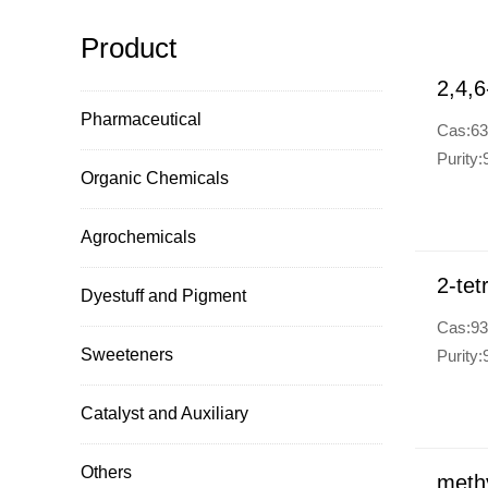
Product
2,4,6
Pharmaceutical
Cas:63
Purity
Organic Chemicals
Agrochemicals
2-tet
Dyestuff and Pigment
Cas:93
Sweeteners
Purity
Catalyst and Auxiliary
Others
methy