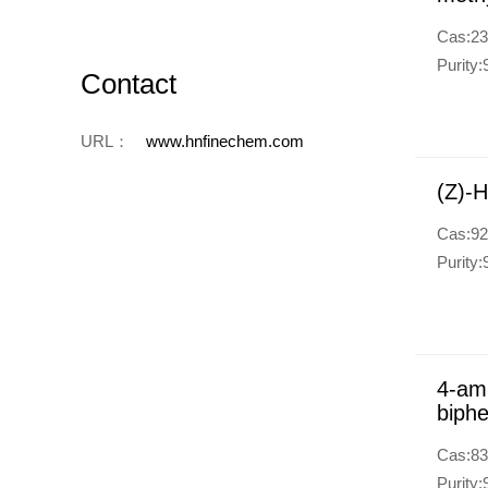
Cas:23
Purity
Contact
URL：
www.hnfinechem.com
(Z)-H
Cas:92
Purity
4-ami
biphe
Cas:83
Purity