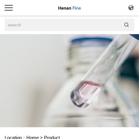


Location：
Home
>
Product