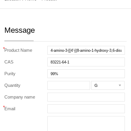
Message
*
Product Name
CAS
Purity
Quantity

Company name
*
Email