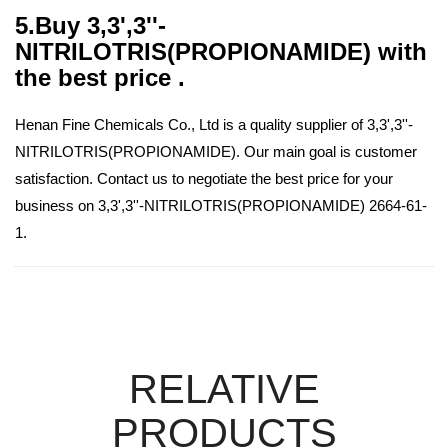
5.Buy 3,3',3''-
NITRILOTRIS(PROPIONAMIDE) with
the best price .
Henan Fine Chemicals Co., Ltd is a quality supplier of 3,3',3''-
NITRILOTRIS(PROPIONAMIDE). Our main goal is customer
satisfaction. Contact us to negotiate the best price for your
business on 3,3',3''-NITRILOTRIS(PROPIONAMIDE) 2664-61-
1.
RELATIVE
PRODUCTS