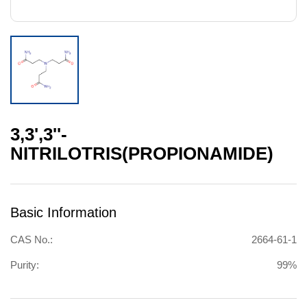
3,3',3''-
NITRILOTRIS(PROPIONAMIDE)
Basic Information
CAS No.:
2664-61-1
Purity:
99%