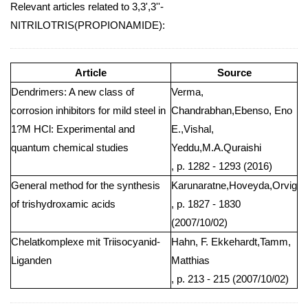
Relevant articles related to 3,3',3''-
NITRILOTRIS(PROPIONAMIDE):
Article
Source
Dendrimers: A new class of
Verma,
corrosion inhibitors for mild steel in
Chandrabhan,Ebenso, Eno
1?M HCl: Experimental and
E.,Vishal,
quantum chemical studies
Yeddu,M.A.Quraishi
, p. 1282 - 1293 (2016)
General method for the synthesis
Karunaratne,Hoveyda,Orvig
of trishydroxamic acids
, p. 1827 - 1830
(2007/10/02)
Chelatkomplexe mit Triisocyanid-
Hahn, F. Ekkehardt,Tamm,
Liganden
Matthias
, p. 213 - 215 (2007/10/02)