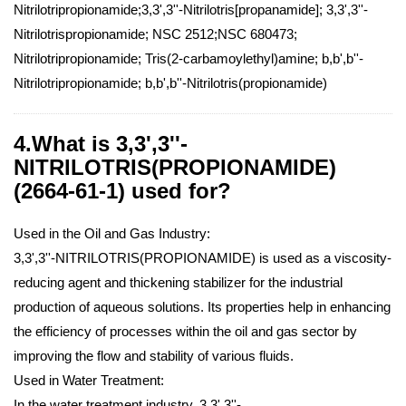
Nitrilotripropionamide;3,3',3''-Nitrilotris[propanamide]; 3,3',3''-
Nitrilotrispropionamide; NSC 2512;NSC 680473;
Nitrilotripropionamide; Tris(2-carbamoylethyl)amine; b,b',b''-
Nitrilotripropionamide; b,b',b''-Nitrilotris(propionamide)
4.What is 3,3',3''-
NITRILOTRIS(PROPIONAMIDE)
(2664-61-1) used for?
Used in the Oil and Gas Industry:
3,3',3''-NITRILOTRIS(PROPIONAMIDE) is used as a viscosity-
reducing agent and thickening stabilizer for the industrial
production of aqueous solutions. Its properties help in enhancing
the efficiency of processes within the oil and gas sector by
improving the flow and stability of various fluids.
Used in Water Treatment:
In the water treatment industry, 3,3',3''-