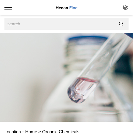


Location：
Home
>
Organic Chemicals