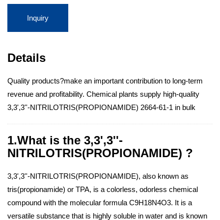
Inquiry
Details
Quality products?make an important contribution to long-term
revenue and profitability. Chemical plants supply high-quality
3,3',3''-NITRILOTRIS(PROPIONAMIDE) 2664-61-1 in bulk
1.What is the 3,3',3''-
NITRILOTRIS(PROPIONAMIDE) ?
3,3',3''-NITRILOTRIS(PROPIONAMIDE), also known as
tris(propionamide) or TPA, is a colorless, odorless chemical
compound with the molecular formula C9H18N4O3. It is a
versatile substance that is highly soluble in water and is known