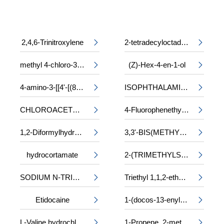
2,4,6-Trinitroxylene
2-tetradecyloctadecyl 2-ethylhexanoate


methyl 4-chloro-3-phenylalaninate
(Z)-Hex-4-en-1-ol


4-amino-3-[[4'-[(8-amino-1-hydroxy-3,6-disulpho-2-naphthyl)azo]-2,2'-disulpho[1,1'-biphenyl]-4-yl]azo]-5-hydroxynaphthalene-2,7-disulphonic acid, sodium salt
ISOPHTHALAMIDE


CHLOROACETYL-DL-PHENYLALANINE
4-Fluorophenethyl alcohol


1,2-Diformylhydrazine
3,3'-BIS(METHYLAMINO)-N-METHYLDIPROPYLAMINE


hydrocortamate
2-(TRIMETHYLSILOXY)ETHYL METHACRYLATE


SODIUM N-TRIDECYL SULPHATE
Triethyl 1,1,2-ethanetricarboxylate


Etidocaine
1-(docos-13-enyl)-5-oxopyrrolidine-3-carboxylic acid


L-Valine hydrochloride
1-Propene, 2-methyl-, trimer, sulfurized

