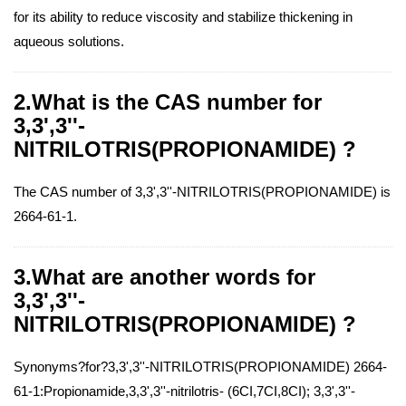
for its ability to reduce viscosity and stabilize thickening in
aqueous solutions.
2.What is the CAS number for
3,3',3''-
NITRILOTRIS(PROPIONAMIDE) ?
The CAS number of 3,3',3''-NITRILOTRIS(PROPIONAMIDE) is
2664-61-1.
3.What are another words for
3,3',3''-
NITRILOTRIS(PROPIONAMIDE) ?
Synonyms?for?3,3',3''-NITRILOTRIS(PROPIONAMIDE) 2664-
61-1:Propionamide,3,3',3''-nitrilotris- (6CI,7CI,8CI); 3,3',3''-