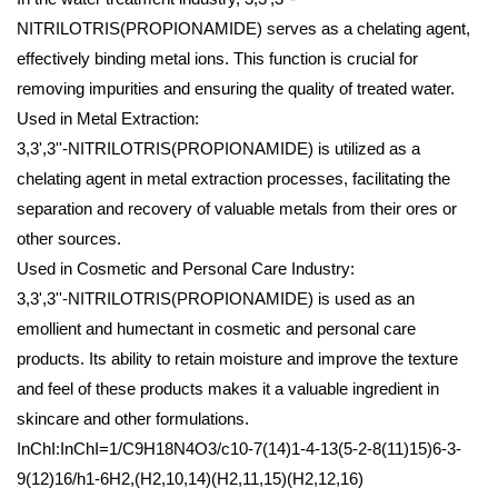
NITRILOTRIS(PROPIONAMIDE) serves as a chelating agent,
effectively binding metal ions. This function is crucial for
removing impurities and ensuring the quality of treated water.
Used in Metal Extraction:
3,3',3''-NITRILOTRIS(PROPIONAMIDE) is utilized as a
chelating agent in metal extraction processes, facilitating the
separation and recovery of valuable metals from their ores or
other sources.
Used in Cosmetic and Personal Care Industry:
3,3',3''-NITRILOTRIS(PROPIONAMIDE) is used as an
emollient and humectant in cosmetic and personal care
products. Its ability to retain moisture and improve the texture
and feel of these products makes it a valuable ingredient in
skincare and other formulations.
InChI:InChI=1/C9H18N4O3/c10-7(14)1-4-13(5-2-8(11)15)6-3-
9(12)16/h1-6H2,(H2,10,14)(H2,11,15)(H2,12,16)