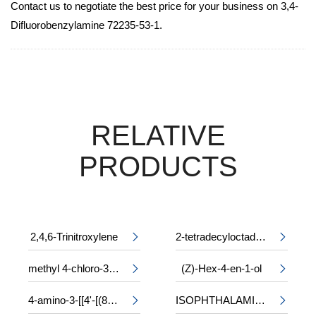
Contact us to negotiate the best price for your business on 3,4-
Difluorobenzylamine 72235-53-1.
RELATIVE
PRODUCTS
2,4,6-Trinitroxylene
2-tetradecyloctadecyl 2-ethylhexanoate


methyl 4-chloro-3-phenylalaninate
(Z)-Hex-4-en-1-ol


4-amino-3-[[4'-[(8-amino-1-hydroxy-3,6-disulpho-2-naphthyl)azo]-2,2'-disulpho[1,1'-biphenyl]-4-yl]azo]-5-hydroxynaphthalene-2,7-disulphonic acid, sodium salt
ISOPHTHALAMIDE

