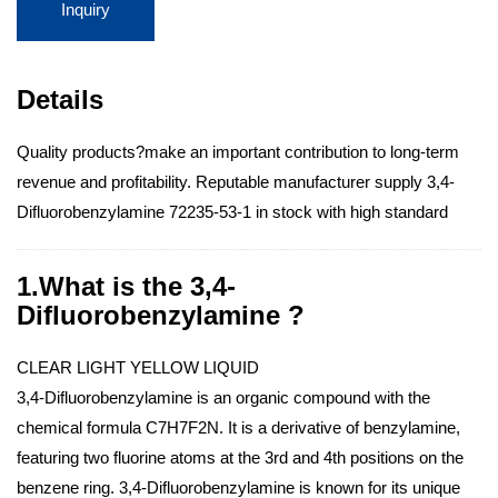
Inquiry
Details
Quality products?make an important contribution to long-term
revenue and profitability. Reputable manufacturer supply 3,4-
Difluorobenzylamine 72235-53-1 in stock with high standard
1.What is the 3,4-
Difluorobenzylamine ?
CLEAR LIGHT YELLOW LIQUID
3,4-Difluorobenzylamine is an organic compound with the
chemical formula C7H7F2N. It is a derivative of benzylamine,
featuring two fluorine atoms at the 3rd and 4th positions on the
benzene ring. 3,4-Difluorobenzylamine is known for its unique