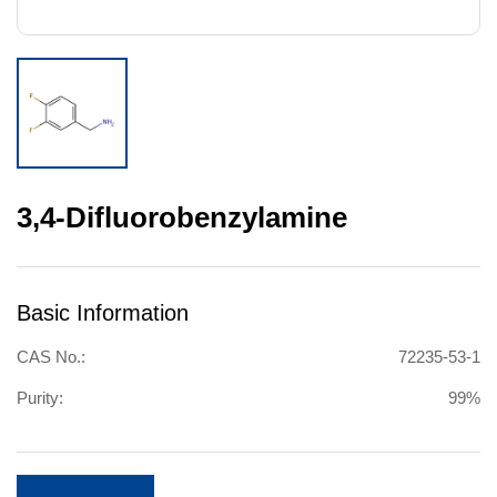
3,4-Difluorobenzylamine
Basic Information
CAS No.:
72235-53-1
Purity:
99%