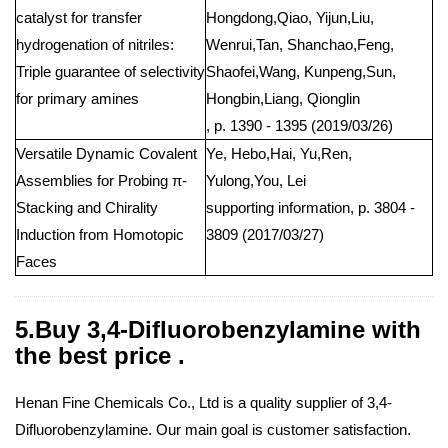
catalyst for transfer
Hongdong,Qiao, Yijun,Liu,
hydrogenation of nitriles:
Wenrui,Tan, Shanchao,Feng,
Triple guarantee of selectivity
Shaofei,Wang, Kunpeng,Sun,
for primary amines
Hongbin,Liang, Qionglin
, p. 1390 - 1395 (2019/03/26)
Versatile Dynamic Covalent
Ye, Hebo,Hai, Yu,Ren,
Assemblies for Probing π-
Yulong,You, Lei
Stacking and Chirality
supporting information, p. 3804 -
Induction from Homotopic
3809 (2017/03/27)
Faces
5.Buy 3,4-Difluorobenzylamine with
the best price .
Henan Fine Chemicals Co., Ltd is a quality supplier of 3,4-
Difluorobenzylamine. Our main goal is customer satisfaction.