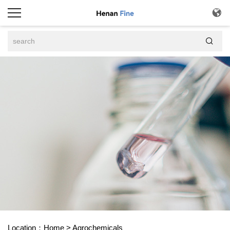


Location：
Home
>
Agrochemicals