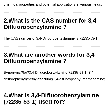
chemical properties and potential applications in various fields.
2.What is the CAS number for 3,4-
Difluorobenzylamine ?
The CAS number of 3,4-Difluorobenzylamine is 72235-53-1.
3.What are another words for 3,4-
Difluorobenzylamine ?
Synonyms?for?3,4-Difluorobenzylamine 72235-53-1:(3,4-
difluorophenyl)methylazanium;(3,4-difluorophenyl)methanamine;
4.What is 3,4-Difluorobenzylamine
(72235-53-1) used for?