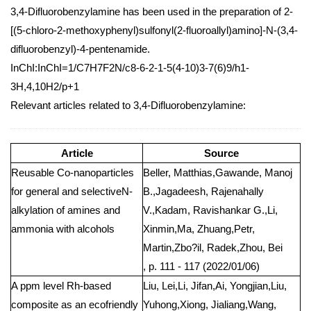
3,4-Difluorobenzylamine has been used in the preparation of 2-
[(5-chloro-2-methoxyphenyl)sulfonyl(2-fluoroallyl)amino]-N-(3,4-
difluorobenzyl)-4-pentenamide.
InChI:InChI=1/C7H7F2N/c8-6-2-1-5(4-10)3-7(6)9/h1-
3H,4,10H2/p+1
Relevant articles related to 3,4-Difluorobenzylamine:
Article
Source
Reusable Co-nanoparticles
Beller, Matthias,Gawande, Manoj
for general and selectiveN-
B.,Jagadeesh, Rajenahally
alkylation of amines and
V.,Kadam, Ravishankar G.,Li,
ammonia with alcohols
Xinmin,Ma, Zhuang,Petr,
Martin,Zbo?il, Radek,Zhou, Bei
, p. 111 - 117 (2022/01/06)
A ppm level Rh-based
Liu, Lei,Li, Jifan,Ai, Yongjian,Liu,
composite as an ecofriendly
Yuhong,Xiong, Jialiang,Wang,