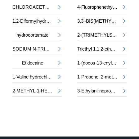
CHLOROACETYL-DL-PHENYLALANINE
4-Fluorophenethyl alcohol


1,2-Diformylhydrazine
3,3'-BIS(METHYLAMINO)-N-METHYLDIPROPYLAMINE


hydrocortamate
2-(TRIMETHYLSILOXY)ETHYL METHACRYLATE


SODIUM N-TRIDECYL SULPHATE
Triethyl 1,1,2-ethanetricarboxylate


Etidocaine
1-(docos-13-enyl)-5-oxopyrrolidine-3-carboxylic acid


L-Valine hydrochloride
1-Propene, 2-methyl-, trimer, sulfurized


2-METHYL-1-HEXANOL
3-Ethylanilinopropiononitrile

