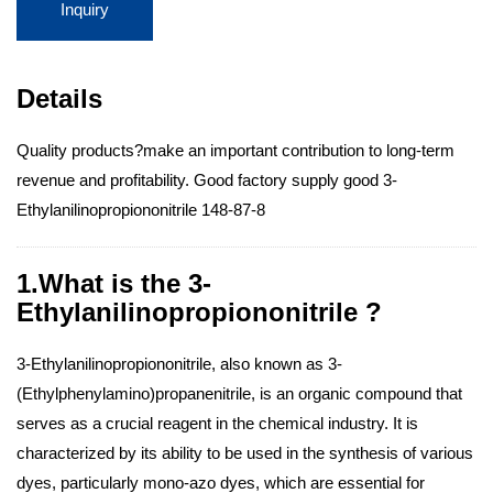
Inquiry
Details
Quality products?make an important contribution to long-term
revenue and profitability. Good factory supply good 3-
Ethylanilinopropiononitrile 148-87-8
1.What is the 3-
Ethylanilinopropiononitrile ?
3-Ethylanilinopropiononitrile, also known as 3-
(Ethylphenylamino)propanenitrile, is an organic compound that
serves as a crucial reagent in the chemical industry. It is
characterized by its ability to be used in the synthesis of various
dyes, particularly mono-azo dyes, which are essential for