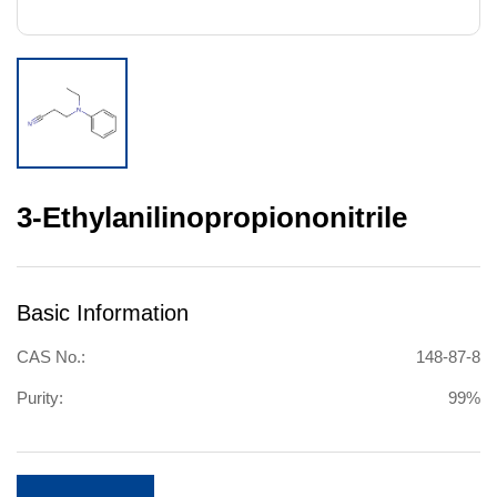
3-Ethylanilinopropiononitrile
Basic Information
CAS No.:
148-87-8
Purity:
99%