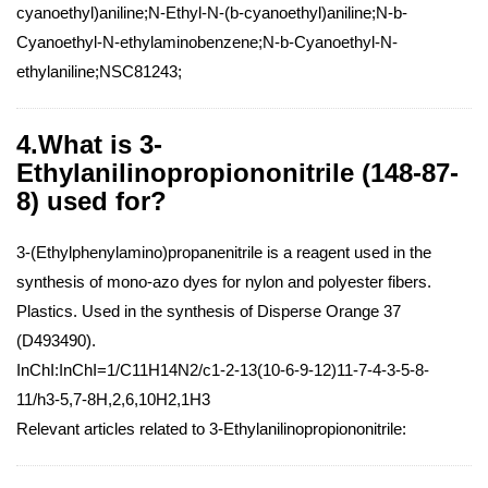
cyanoethyl)aniline;N-Ethyl-N-(b-cyanoethyl)aniline;N-b-
Cyanoethyl-N-ethylaminobenzene;N-b-Cyanoethyl-N-
ethylaniline;NSC81243;
4.What is 3-
Ethylanilinopropiononitrile (148-87-
8) used for?
3-(Ethylphenylamino)propanenitrile is a reagent used in the
synthesis of mono-azo dyes for nylon and polyester fibers.
Plastics. Used in the synthesis of Disperse Orange 37
(D493490).
InChI:InChI=1/C11H14N2/c1-2-13(10-6-9-12)11-7-4-3-5-8-
11/h3-5,7-8H,2,6,10H2,1H3
Relevant articles related to 3-Ethylanilinopropiononitrile: