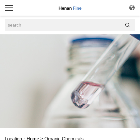


Location：
Home
>
Organic Chemicals