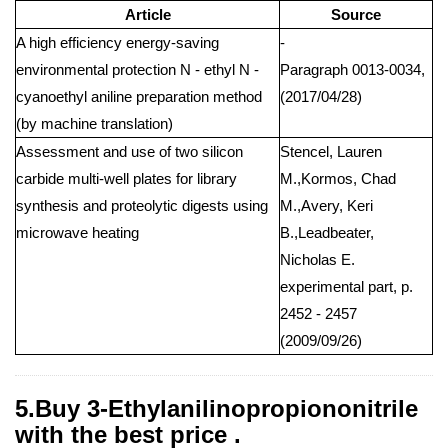
Article
Source
A high efficiency energy-saving
-
environmental protection N - ethyl N -
Paragraph 0013-0034,
cyanoethyl aniline preparation method
(2017/04/28)
(by machine translation)
Assessment and use of two silicon
Stencel, Lauren
carbide multi-well plates for library
M.,Kormos, Chad
synthesis and proteolytic digests using
M.,Avery, Keri
microwave heating
B.,Leadbeater,
Nicholas E.
experimental part, p.
2452 - 2457
(2009/09/26)
5.Buy 3-Ethylanilinopropiononitrile
with the best price .