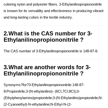
coloring nylon and polyester fibers. 3-Ethylanilinopropiononitrile
is known for its versatility and effectiveness in producing vibrant
and long-lasting colors in the textile industry.
2.What is the CAS number for 3-
Ethylanilinopropiononitrile ?
The CAS number of 3-Ethylanilinopropiononitrile is 148-87-8.
3.What are another words for 3-
Ethylanilinopropiononitrile ?
Synonyms?for?3-Ethylanilinopropiononitrile 148-87-
8:Propionitrile,3-(N-ethylanilino)- (6CI,7CI,8CI);3-
(Ethylphenylamino)propionitrile;3-(N-Ethylanilino)propionitrile;N-
(2-Cyanoethyl)-N-ethylaniline;N-Ethyl-N-(2-