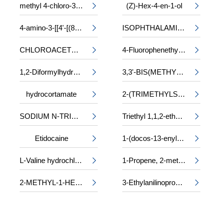
methyl 4-chloro-3-phenylalaninate
(Z)-Hex-4-en-1-ol


4-amino-3-[[4'-[(8-amino-1-hydroxy-3,6-disulpho-2-naphthyl)azo]-2,2'-disulpho[1,1'-biphenyl]-4-yl]azo]-5-hydroxynaphthalene-2,7-disulphonic acid, sodium salt
ISOPHTHALAMIDE


CHLOROACETYL-DL-PHENYLALANINE
4-Fluorophenethyl alcohol


1,2-Diformylhydrazine
3,3'-BIS(METHYLAMINO)-N-METHYLDIPROPYLAMINE


hydrocortamate
2-(TRIMETHYLSILOXY)ETHYL METHACRYLATE


SODIUM N-TRIDECYL SULPHATE
Triethyl 1,1,2-ethanetricarboxylate


Etidocaine
1-(docos-13-enyl)-5-oxopyrrolidine-3-carboxylic acid


L-Valine hydrochloride
1-Propene, 2-methyl-, trimer, sulfurized


2-METHYL-1-HEXANOL
3-Ethylanilinopropiononitrile

