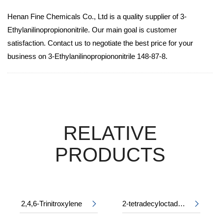
Henan Fine Chemicals Co., Ltd is a quality supplier of 3-
Ethylanilinopropiononitrile. Our main goal is customer
satisfaction. Contact us to negotiate the best price for your
business on 3-Ethylanilinopropiononitrile 148-87-8.
RELATIVE
PRODUCTS
2,4,6-Trinitroxylene
2-tetradecyloctadecyl 2-ethylhexanoate

