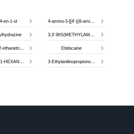
4-en-1-ol
4-amino-3-[[4'-[(8-amino-1-hydroxy-3,6-disulpho-2-naphthyl)azo]-2,2'-disulpho[1,1'-biphenyl]-4-yl]azo]-5-hydroxynaphthalene-2,7-disulphonic acid, sodium salt


ylhydrazine
3,3'-BIS(METHYLAMINO)-N-METHYLDIPROPYLAMINE


Triethyl 1,1,2-ethanetricarboxylate
Etidocaine


2-METHYL-1-HEXANOL
3-Ethylanilinopropiononitrile

