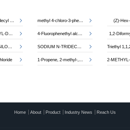
2-tetradecyloctadecyl 2-ethylhexanoate
methyl 4-chloro-3-phenylalaninate
(Z)-Hex-


CHLOROACETYL-DL-PHENYLALANINE
4-Fluorophenethyl alcohol
1,2-Diform


2-(TRIMETHYLSILOXY)ETHYL METHACRYLATE
SODIUM N-TRIDECYL SULPHATE


hloride
1-Propene, 2-methyl-, trimer, sulfurized


Home
About
Product
Industry News
Reach Us