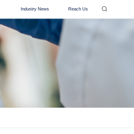

Industry News
Reach Us