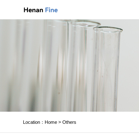
Location：
Home
>
Others