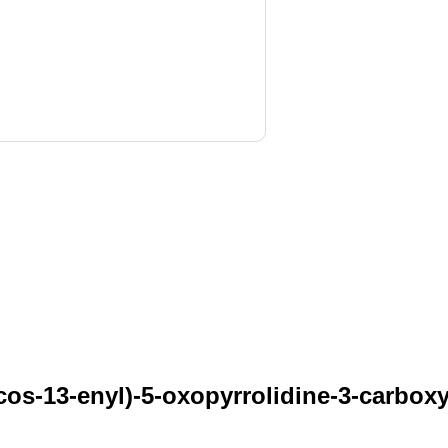
os-13-enyl)-5-oxopyrrolidine-3-carboxyl