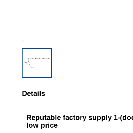
Details
Reputable factory supply 1-(doc
low price