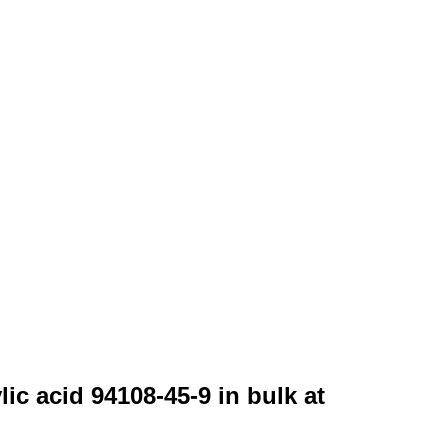
ic acid 94108-45-9 in bulk at