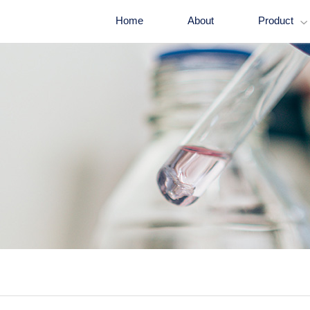
Home
About
Product
