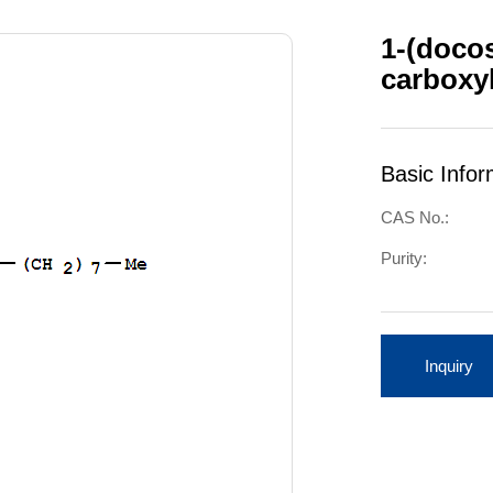
1-(docos
carboxyl
Basic Infor
CAS No.:
Purity:
Inquiry