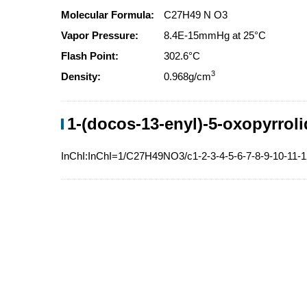
Molecular Formula:
C27H49 N O3
Vapor Pressure:
8.4E-15mmHg at 25°C
Flash Point:
302.6°C
3
Density:
0.968g/cm
1-(docos-13-enyl)-5-oxopyrroli
InChI:InChI=1/C27H49NO3/c1-2-3-4-5-6-7-8-9-10-11-1