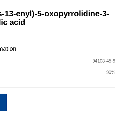
-13-enyl)-5-oxopyrrolidine-3-
ic acid
mation
94108-45-9
99%