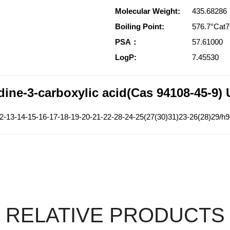
Molecular Weight:
435.68286
Boiling Point:
576.7°Ca
PSA：
57.61000
LogP:
7.45530
dine-3-carboxylic acid(Cas 94108-45-9)
2-13-14-15-16-17-18-19-20-21-22-28-24-25(27(30)31)23-26(28)29/h9
RELATIVE PRODUCTS