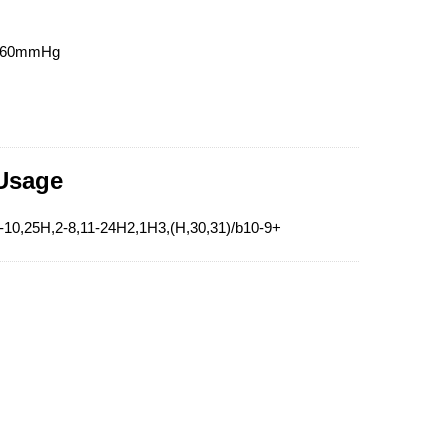
t760mmHg
 Usage
-10,25H,2-8,11-24H2,1H3,(H,30,31)/b10-9+