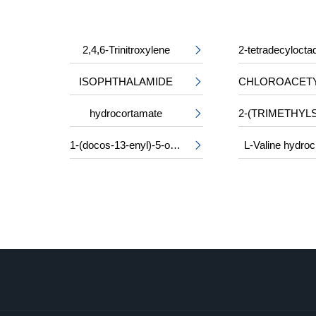
2,4,6-Trinitroxylene

ISOPHTHALAMIDE

hydrocortamate

1-(docos-13-enyl)-5-oxopyrrolidine-3-carboxylic acid
L-Valine hydroc
