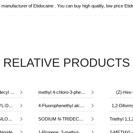
 manufacturer of Etidocaine . You can buy high quality, low price Eti
RELATIVE PRODUCTS
2-tetradecyloctadecyl 2-ethylhexanoate
methyl 4-chloro-3-phenylalaninate
(Z)-Hex-


CHLOROACETYL-DL-PHENYLALANINE
4-Fluorophenethyl alcohol
1,2-Diform


2-(TRIMETHYLSILOXY)ETHYL METHACRYLATE
SODIUM N-TRIDECYL SULPHATE


hloride
1-Propene, 2-methyl-, trimer, sulfurized

