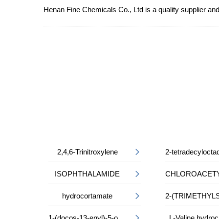
Henan Fine Chemicals Co., Ltd is a quality supplier and
2,4,6-Trinitroxylene

ISOPHTHALAMIDE

hydrocortamate

1-(docos-13-enyl)-5-oxopyrrolidine-3-carboxylic acid
L-Valine hydroc
