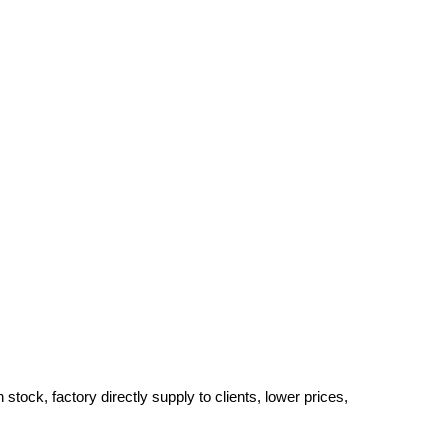
tock, factory directly supply to clients, lower prices,