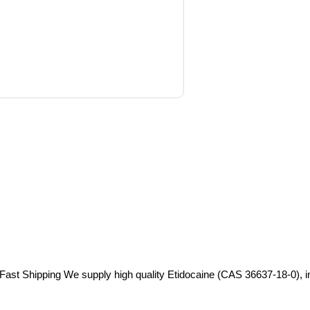
Fast Shipping We supply high quality Etidocaine (CAS 36637-18-0), in s