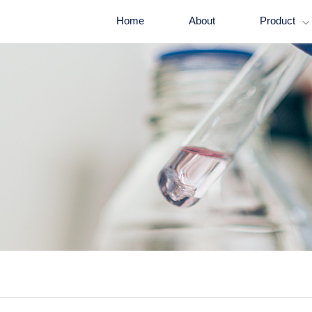
Home
About
Product
