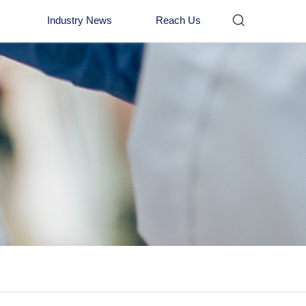

Industry News
Reach Us