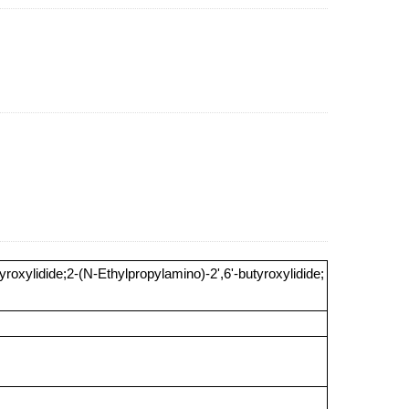
roxylidide;2-(N-Ethylpropylamino)-2',6'-butyroxylidide;