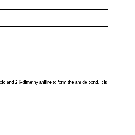
d and 2,6-dimethylaniline to form the amide bond. It is
)