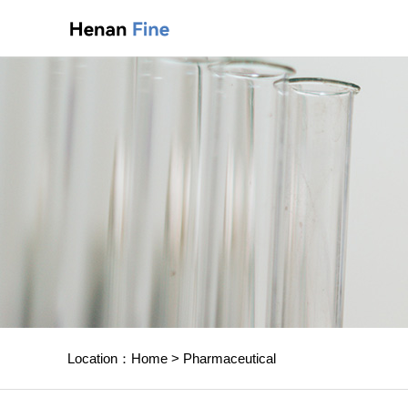
Location：
Home
>
Pharmaceutical