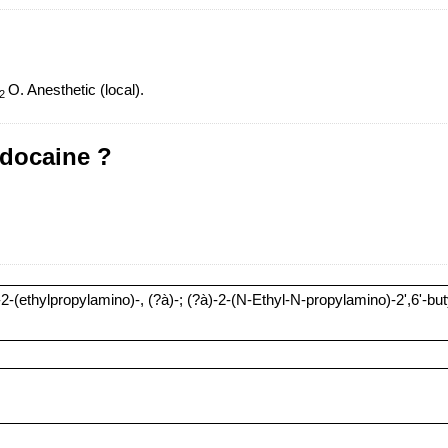
O. Anesthetic (local).
2
idocaine ?
(ethylpropylamino)-, (?à)-; (?à)-2-(N-Ethyl-N-propylamino)-2',6'-buty