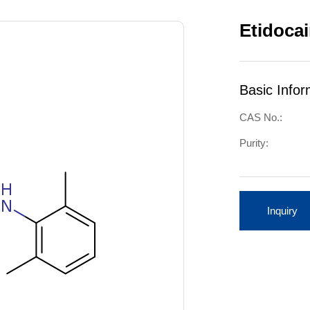
Etidoca
Basic Infor
CAS No.:
Purity:
Inquiry