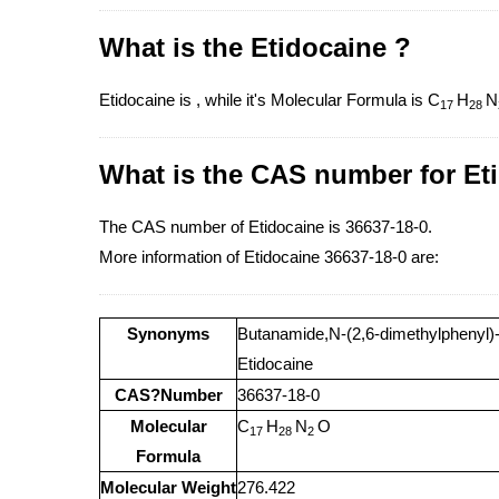
What is the Etidocaine ?
Etidocaine is , while it's Molecular Formula is C
H
N
17
28
What is the CAS number for Et
The CAS number of Etidocaine is 36637-18-0.
More information of Etidocaine 36637-18-0 are:
Synonyms
Butanamide,N-(2,6-dimethylphenyl)-2-
Etidocaine
CAS?Number
36637-18-0
Molecular
C
H
N
O
17
28
2
Formula
Molecular Weight
276.422