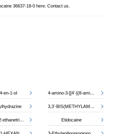
docaine 36637-18-0 here. Contact us.
4-en-1-ol
4-amino-3-[[4'-[(8-amino-1-hydroxy-3,6-disulpho-2-naphthyl)azo]-2,2'-disulpho[1,1'-biphenyl]-4-yl]azo]-5-hydroxynaphthalene-2,7-disulphonic acid, sodium salt


ylhydrazine
3,3'-BIS(METHYLAMINO)-N-METHYLDIPROPYLAMINE


Triethyl 1,1,2-ethanetricarboxylate
Etidocaine


2-METHYL-1-HEXANOL
3-Ethylanilinopropiononitrile

