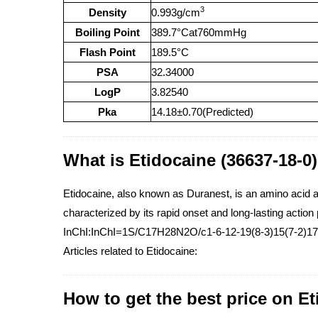
3
Density
0.993g/cm
Boiling Point
389.7°Cat760mmHg
Flash Point
189.5°C
PSA
32.34000
LogP
3.82540
Pka
14.18±0.70(Predicted)
What is Etidocaine (36637-18-0
Etidocaine, also known as Duranest, is an amino acid am
characterized by its rapid onset and long-lasting action 
InChI:InChI=1S/C17H28N2O/c1-6-12-19(8-3)15(7-2)17(
Articles related to Etidocaine:
How to get the best price on E