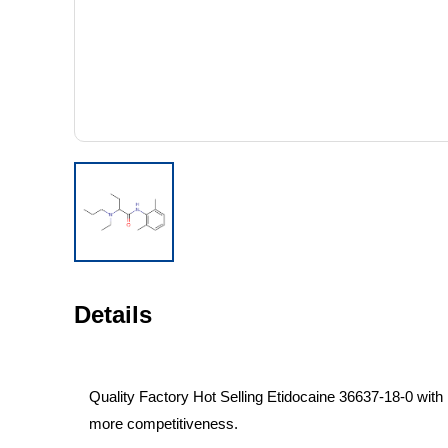
Details
Quality Factory Hot Selling Etidocaine 36637-18-0 with 
more competitiveness.