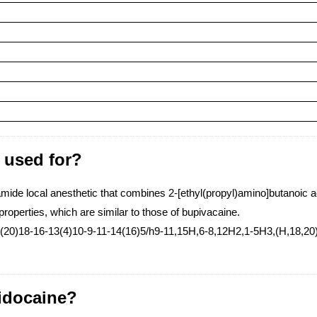
) used for?
ide local anesthetic that combines 2-[ethyl(propyl)amino]butanoic aci
properties, which are similar to those of bupivacaine.
20)18-16-13(4)10-9-11-14(16)5/h9-11,15H,6-8,12H2,1-5H3,(H,18,20
tidocaine?