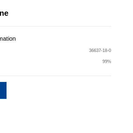
ine
mation
36637-18-0
99%