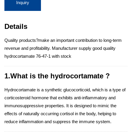
Inquiry
Details
Quality products?make an important contribution to long-term
revenue and profitability. Manufacturer supply good quality
hydrocortamate 76-47-1 with stock
1.What is the hydrocortamate ?
Hydrocortamate is a synthetic glucocorticoid, which is a type of
corticosteroid hormone that exhibits anti-inflammatory and
immunosuppressive properties. It is designed to mimic the
effects of naturally occurring cortisol in the body, helping to
reduce inflammation and suppress the immune system.