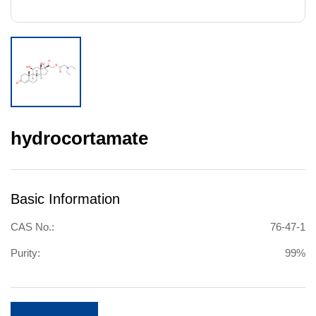
hydrocortamate
Basic Information
CAS No.:
76-47-1
Purity:
99%