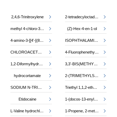
2,4,6-Trinitroxylene
2-tetradecyloctadecyl 2-ethylhexanoate


methyl 4-chloro-3-phenylalaninate
(Z)-Hex-4-en-1-ol


4-amino-3-[[4'-[(8-amino-1-hydroxy-3,6-disulpho-2-naphthyl)azo]-2,2'-disulpho[1,1'-biphenyl]-4-yl]azo]-5-hydroxynaphthalene-2,7-disulphonic acid, sodium salt
ISOPHTHALAMIDE


CHLOROACETYL-DL-PHENYLALANINE
4-Fluorophenethyl alcohol


1,2-Diformylhydrazine
3,3'-BIS(METHYLAMINO)-N-METHYLDIPROPYLAMINE


hydrocortamate
2-(TRIMETHYLSILOXY)ETHYL METHACRYLATE


SODIUM N-TRIDECYL SULPHATE
Triethyl 1,1,2-ethanetricarboxylate


Etidocaine
1-(docos-13-enyl)-5-oxopyrrolidine-3-carboxylic acid


L-Valine hydrochloride
1-Propene, 2-methyl-, trimer, sulfurized

