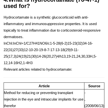
used for?
Hydrocortamate is a synthetic glucocorticoid with anti-
inflammatory and immunosuppressive properties. It is used
topically to treat inflammation due to corticosteroid-responsive
dermatoses.
InChI:InChI=1/C27H41NO6/c1-5-28(6-2)15-23(32)34-16-
22(31)27(33)12-10-20-19-8-7-17-13-18(29)9-11-
25(17,3)24(19)21(30)14-26(20,27)4/h13,19-21,24,30,33H,5-
12,14-16H2,1-4H3
Relevant articles related to hydrocortamate:
Article
Source
Method for reducing or preventing transplant
-
rejection in the eye and intraocular implants for use
,
therefor
(2008/06/13)