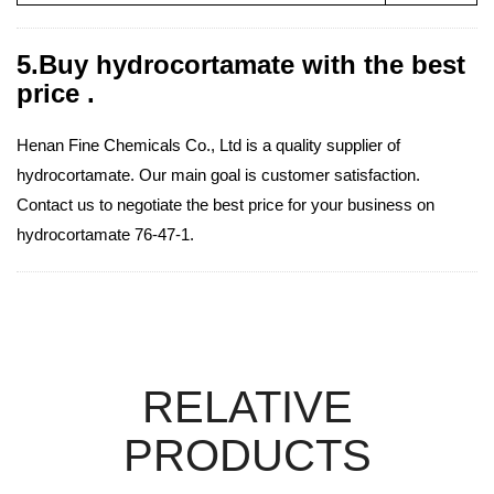
5.Buy hydrocortamate with the best
price .
Henan Fine Chemicals Co., Ltd is a quality supplier of
hydrocortamate. Our main goal is customer satisfaction.
Contact us to negotiate the best price for your business on
hydrocortamate 76-47-1.
RELATIVE
PRODUCTS