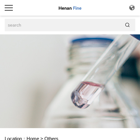


Location：
Home
>
Others