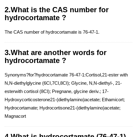
2.What is the CAS number for
hydrocortamate ?
The CAS number of hydrocortamate is 76-47-1.
3.What are another words for
hydrocortamate ?
Synonyms?for?hydrocortamate 76-47-1:Cortisol,21-ester with
N,N-diethylglycine (6CI,7CI,8CI); Glycine, N,N-diethyl-, 21-
esterwith cortisol (8CI); Pregnane, glycine deriv.; 17-
Hydroxycorticosterone21-(diethylamino)acetate; Ethamicort;
Hydrocortamate; Hydrocortisone21-(diethylamino)acetate;
Magnacort
4.What is hydrocortamate (76-47-1)