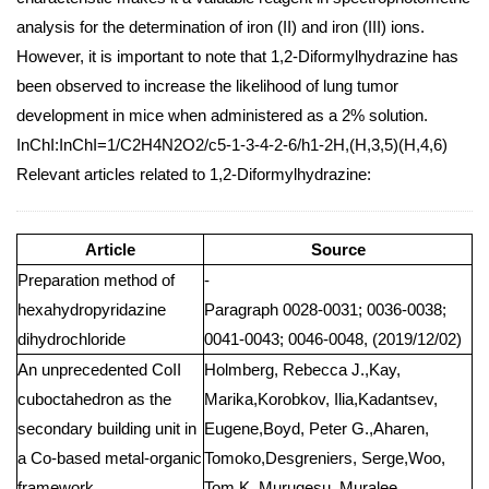
analysis for the determination of iron (II) and iron (III) ions.
However, it is important to note that 1,2-Diformylhydrazine has
been observed to increase the likelihood of lung tumor
development in mice when administered as a 2% solution.
InChI:InChI=1/C2H4N2O2/c5-1-3-4-2-6/h1-2H,(H,3,5)(H,4,6)
Relevant articles related to 1,2-Diformylhydrazine:
Article
Source
Preparation method of
-
hexahydropyridazine
Paragraph 0028-0031; 0036-0038;
dihydrochloride
0041-0043; 0046-0048, (2019/12/02)
An unprecedented CoII
Holmberg, Rebecca J.,Kay,
cuboctahedron as the
Marika,Korobkov, Ilia,Kadantsev,
secondary building unit in
Eugene,Boyd, Peter G.,Aharen,
a Co-based metal-organic
Tomoko,Desgreniers, Serge,Woo,
framework
Tom K.,Murugesu, Muralee