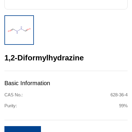
1,2-Diformylhydrazine
Basic Information
CAS No.:
628-36-4
Purity:
99%