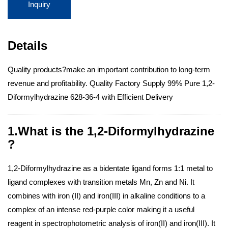
Inquiry
Details
Quality products?make an important contribution to long-term
revenue and profitability. Quality Factory Supply 99% Pure 1,2-
Diformylhydrazine 628-36-4 with Efficient Delivery
1.What is the 1,2-Diformylhydrazine
?
1,2-Diformylhydrazine as a bidentate ligand forms 1:1 metal to
ligand complexes with transition metals Mn, Zn and Ni. It
combines with iron (II) and iron(III) in alkaline conditions to a
complex of an intense red-purple color making it a useful
reagent in spectrophotometric analysis of iron(II) and iron(III). It