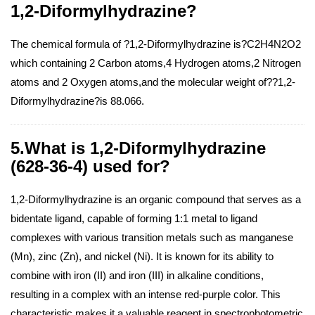
1,2-Diformylhydrazine?
The chemical formula of ?1,2-Diformylhydrazine is?C2H4N2O2
which containing 2 Carbon atoms,4 Hydrogen atoms,2 Nitrogen
atoms and 2 Oxygen atoms,and the molecular weight of??1,2-
Diformylhydrazine?is 88.066.
5.What is 1,2-Diformylhydrazine
(628-36-4) used for?
1,2-Diformylhydrazine is an organic compound that serves as a
bidentate ligand, capable of forming 1:1 metal to ligand
complexes with various transition metals such as manganese
(Mn), zinc (Zn), and nickel (Ni). It is known for its ability to
combine with iron (II) and iron (III) in alkaline conditions,
resulting in a complex with an intense red-purple color. This
characteristic makes it a valuable reagent in spectrophotometric