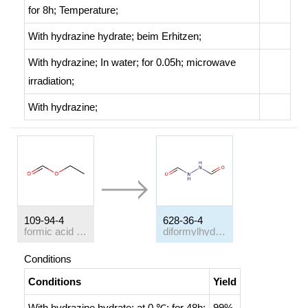
for 8h;
Temperature
;
With
hydrazine hydrate;
beim Erhitzen
;
With
hydrazine;
In
water;
for 0.05h;
microwave
irradiation
;
With
hydrazine;
109-94-4
628-36-4
formic acid ethyl ester
diformylhydrazine
Conditions
Conditions
Yield
With
hydrazine hydrate;
at 0 ℃; for 48h;
99%