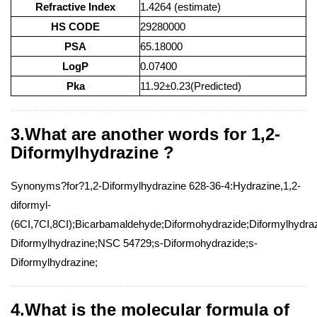
Refractive Index
1.4264 (estimate)
HS CODE
29280000
PSA
65.18000
LogP
0.07400
Pka
11.92±0.23(Predicted)
3.What are another words for 1,2-
Diformylhydrazine ?
Synonyms?for?1,2-Diformylhydrazine 628-36-4:Hydrazine,1,2-
diformyl-
(6CI,7CI,8CI);Bicarbamaldehyde;Diformohydrazide;Diformylhydraz
Diformylhydrazine;NSC 54729;s-Diformohydrazide;s-
Diformylhydrazine;
4.What is the molecular formula of