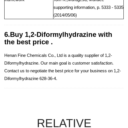
supporting information, p. 5333 - 5335
(2014/05/06)
6.Buy 1,2-Diformylhydrazine with
the best price .
Henan Fine Chemicals Co., Ltd is a quality supplier of 1,2-
Diformylhydrazine. Our main goal is customer satisfaction.
Contact us to negotiate the best price for your business on 1,2-
Diformylhydrazine 628-36-4.
RELATIVE