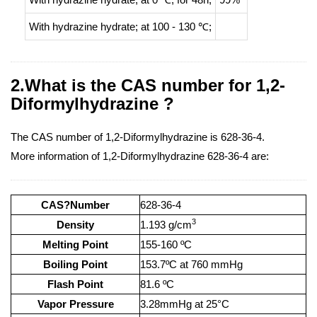
With
hydrazine hydrate;
at 100 - 130 ℃;
2.What is the CAS number for 1,2-
Diformylhydrazine ?
The CAS number of 1,2-Diformylhydrazine is 628-36-4.
More information of 1,2-Diformylhydrazine 628-36-4 are:
CAS?Number
628-36-4
3
Density
1.193 g/cm
Melting Point
155-160 ºC
Boiling Point
153.7ºC at 760 mmHg
Flash Point
81.6 ºC
Vapor Pressure
3.28mmHg at 25°C