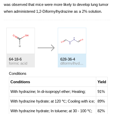
was observed that mice were more likely to develop lung tumor
when administered 1,2-Diformylhydrazine as a 2% solution.
64-18-6
628-36-4
formic acid
diformylhydrazine
Conditions
Conditions
Yield
With
hydrazine;
In
di-isopropyl ether;
Heating
;
91%
With
hydrazine hydrate;
at 120 ℃;
Cooling with ice
;
89%
With
hydrazine hydrate;
In
toluene;
at 30 - 100 ℃;
82%