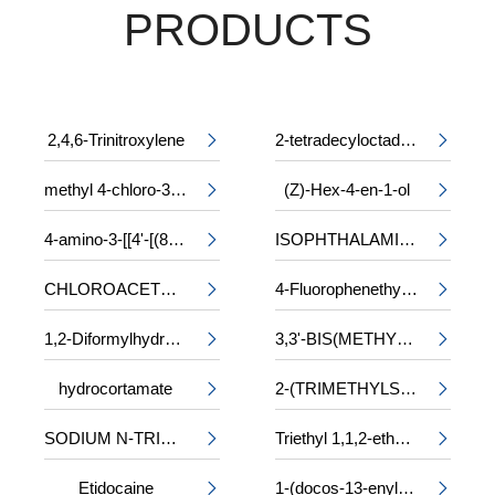
PRODUCTS
2,4,6-Trinitroxylene
2-tetradecyloctadecyl 2-ethylhexanoate


methyl 4-chloro-3-phenylalaninate
(Z)-Hex-4-en-1-ol


4-amino-3-[[4'-[(8-amino-1-hydroxy-3,6-disulpho-2-naphthyl)azo]-2,2'-disulpho[1,1'-biphenyl]-4-yl]azo]-5-hydroxynaphthalene-2,7-disulphonic acid, sodium salt
ISOPHTHALAMIDE


CHLOROACETYL-DL-PHENYLALANINE
4-Fluorophenethyl alcohol


1,2-Diformylhydrazine
3,3'-BIS(METHYLAMINO)-N-METHYLDIPROPYLAMINE


hydrocortamate
2-(TRIMETHYLSILOXY)ETHYL METHACRYLATE


SODIUM N-TRIDECYL SULPHATE
Triethyl 1,1,2-ethanetricarboxylate


Etidocaine
1-(docos-13-enyl)-5-oxopyrrolidine-3-carboxylic acid

