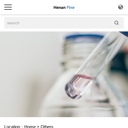


Location：
Home
>
Others