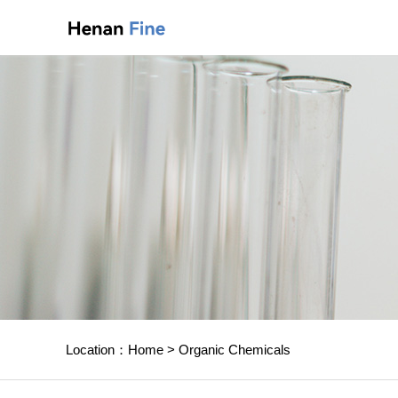
Location：
Home
>
Organic Chemicals