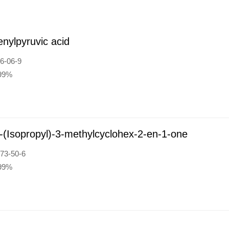
nylpyruvic acid
6-06-9
:99%
-(Isopropyl)-3-methylcyclohex-2-en-1-one
73-50-6
:99%