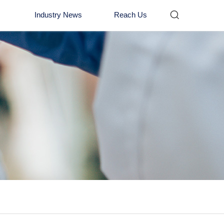

Industry News
Reach Us