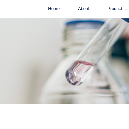
Home
About
Product
