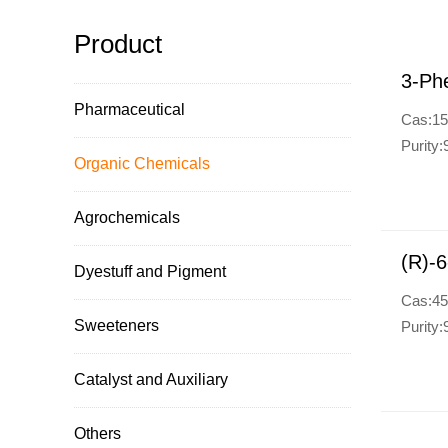
Product
3-Phe
Pharmaceutical
Cas:15
Purity
Organic Chemicals
Agrochemicals
(R)-6
Dyestuff and Pigment
Cas:45
Sweeteners
Purity
Catalyst and Auxiliary
Others