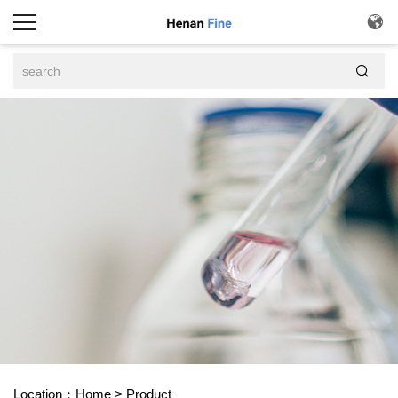


Location：
Home
>
Product