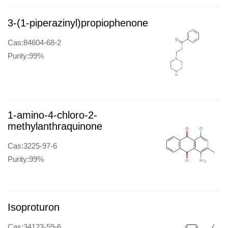
3-(1-piperazinyl)propiophenone
Cas:84604-68-2
Purity:99%
1-amino-4-chloro-2-
methylanthraquinone
Cas:3225-97-6
Purity:99%
Isoproturon
Cas:34123-59-6