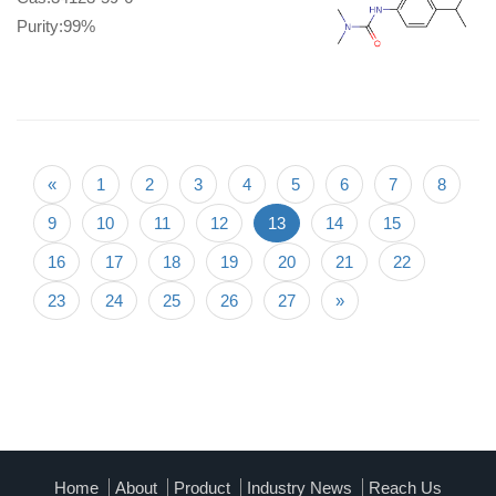
Purity:99%
«
1
2
3
4
5
6
7
8
9
10
11
12
13
14
15
16
17
18
19
20
21
22
23
24
25
26
27
»
Home
About
Product
Industry News
Reach Us