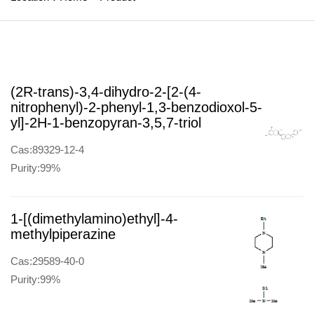
(2R-trans)-3,4-dihydro-2-[2-(4-
nitrophenyl)-2-phenyl-1,3-benzodioxol-5-
yl]-2H-1-benzopyran-3,5,7-triol
Cas:89329-12-4
Purity:99%
1-[(dimethylamino)ethyl]-4-
methylpiperazine
Cas:29589-40-0
Purity:99%