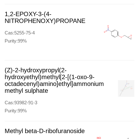
1,2-EPOXY-3-(4-
NITROPHENOXY)PROPANE
Cas:5255-75-4
Purity:99%
(Z)-2-hydroxypropyl(2-
hydroxyethyl)methyl[2-[(1-oxo-9-
octadecenyl)amino]ethyl]ammonium
methyl sulphate
Cas:93982-91-3
Purity:99%
Methyl beta-D-ribofuranoside