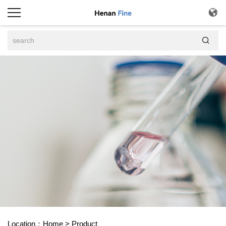


Location：
Home
>
Product