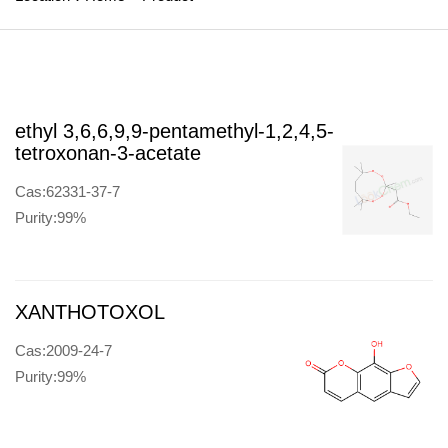
ethyl 3,6,6,9,9-pentamethyl-1,2,4,5-
tetroxonan-3-acetate
Cas:62331-37-7
Purity:99%
XANTHOTOXOL
Cas:2009-24-7
Purity:99%