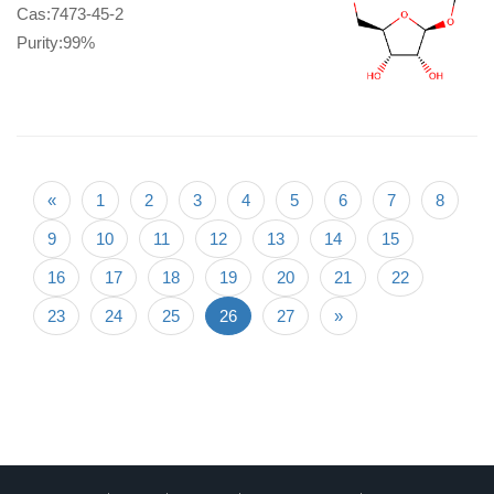
Cas:7473-45-2
Purity:99%
«
1
2
3
4
5
6
7
8
9
10
11
12
13
14
15
16
17
18
19
20
21
22
23
24
25
26
27
»