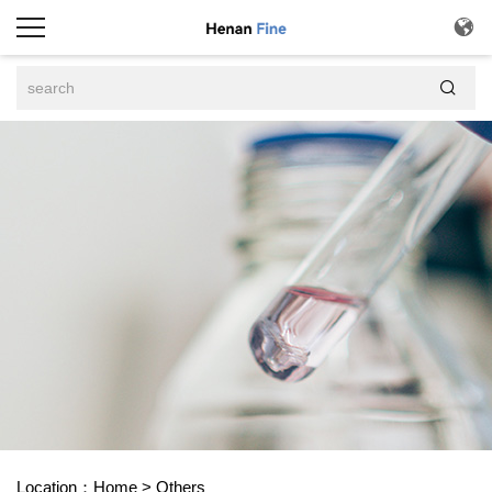


Location：
Home
>
Others