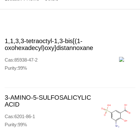
1,1,3,3-tetraoctyl-1,3-bis[(1-
oxohexadecyl)oxy]distannoxane
Cas:85938-47-2
Purity:99%
3-AMINO-5-SULFOSALICYLIC
ACID
Cas:6201-86-1
Purity:99%