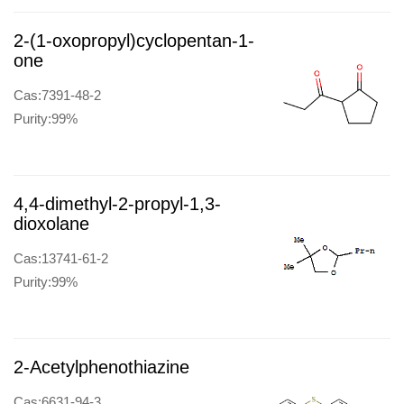
2-(1-oxopropyl)cyclopentan-1-
one
Cas:7391-48-2
Purity:99%
4,4-dimethyl-2-propyl-1,3-
dioxolane
Cas:13741-61-2
Purity:99%
2-Acetylphenothiazine
Cas:6631-94-3