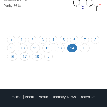
Purity:99%
«
1
2
3
4
5
6
7
8
9
10
11
12
13
14
15
16
17
18
»
Home
About
Product
Industry News
Reach Us