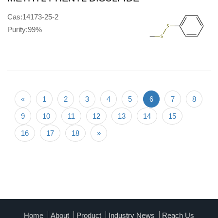
Cas:14173-25-2
Purity:99%
«
1
2
3
4
5
6
7
8
9
10
11
12
13
14
15
16
17
18
»
Home
About
Product
Industry News
Reach Us