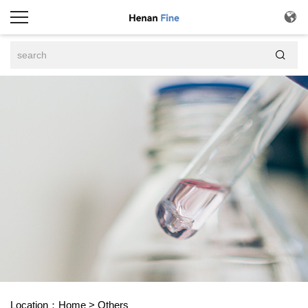


Location：
Home
>
Others