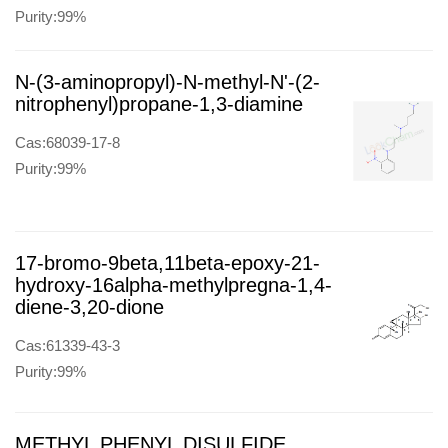
Purity:99%
N-(3-aminopropyl)-N-methyl-N'-(2-
nitrophenyl)propane-1,3-diamine
Cas:68039-17-8
Purity:99%
17-bromo-9beta,11beta-epoxy-21-
hydroxy-16alpha-methylpregna-1,4-
diene-3,20-dione
Cas:61339-43-3
Purity:99%
METHYL PHENYL DISULFIDE