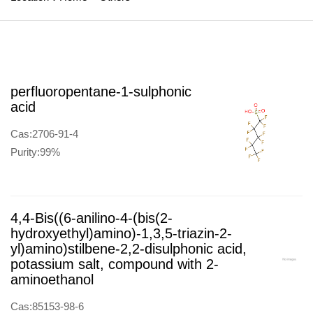
perfluoropentane-1-sulphonic
acid
Cas:2706-91-4
Purity:99%
4,4-Bis((6-anilino-4-(bis(2-
hydroxyethyl)amino)-1,3,5-triazin-2-
yl)amino)stilbene-2,2-disulphonic acid,
potassium salt, compound with 2-
aminoethanol
Cas:85153-98-6