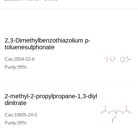
2,3-Dimethylbenzothiazolium p-
toluenesulphonate
Cas:2654-52-6
Purity:99%
2-methyl-2-propylpropane-1,3-diyl
dinitrate
Cas:10605-24-0
Purity:99%