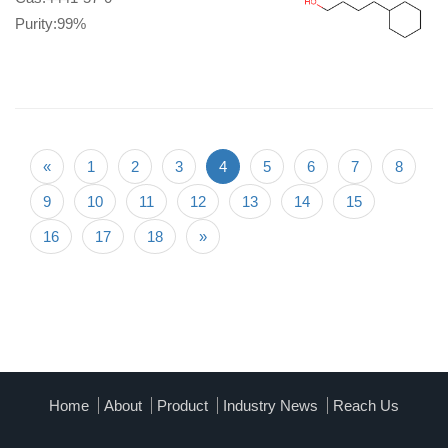
Purity:99%
«
1
2
3
4
5
6
7
8
9
10
11
12
13
14
15
16
17
18
»
Home
About
Product
Industry News
Reach Us