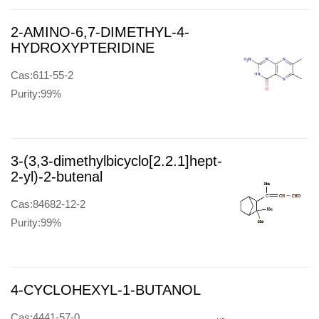
2-AMINO-6,7-DIMETHYL-4-
HYDROXYPTERIDINE
Cas:611-55-2
Purity:99%
3-(3,3-dimethylbicyclo[2.2.1]hept-
2-yl)-2-butenal
Cas:84682-12-2
Purity:99%
4-CYCLOHEXYL-1-BUTANOL
Cas:4441-57-0