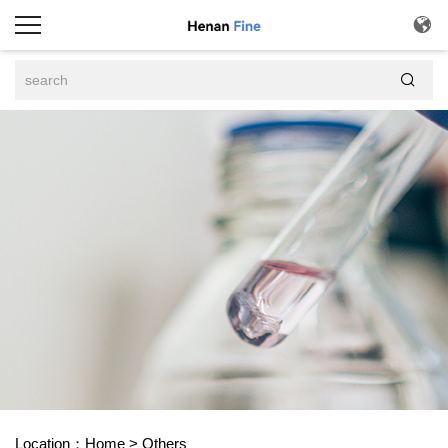


Location：
Home
>
Others